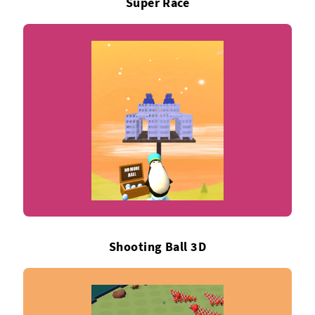
Super Race
Shooting Ball 3D