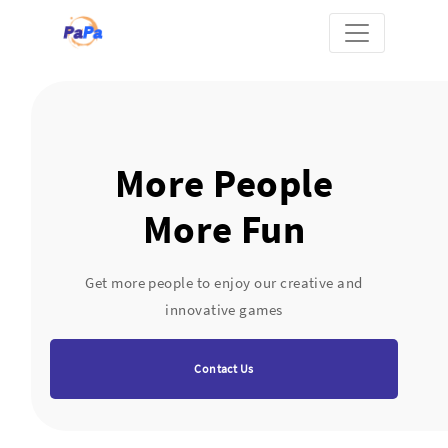
More People
More Fun
Get more people to enjoy our creative and
innovative games
Contact Us