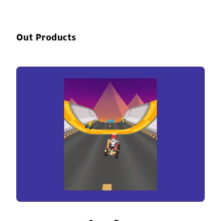
Out Products