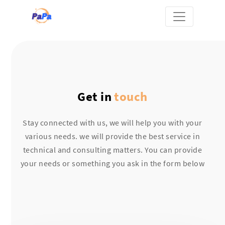
Get in
touch
Stay connected with us, we will help you with your
various needs. we will provide the best service in
technical and consulting matters. You can provide
your needs or something you ask in the form below