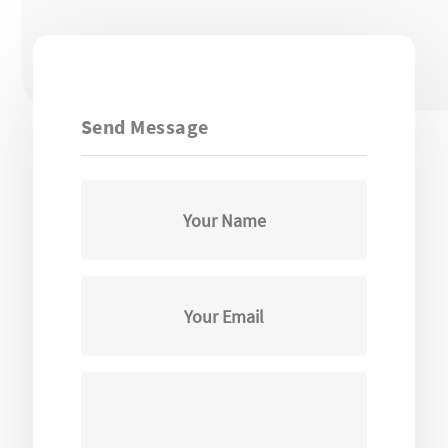
Send Message