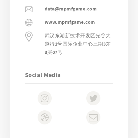
data@mpmfgame.com
www.mpmfgame.com
武汉东湖新技术开发区光谷大
道特1号国际企业中心三期3东
3层07号
Social Media