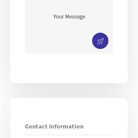
Contact Information